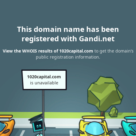
This domain name has been
registered with Gandi.net
View the WHOIS results of 1020capital.com
to get the domain’s
public registration information.
1020capital.com
is unavailable