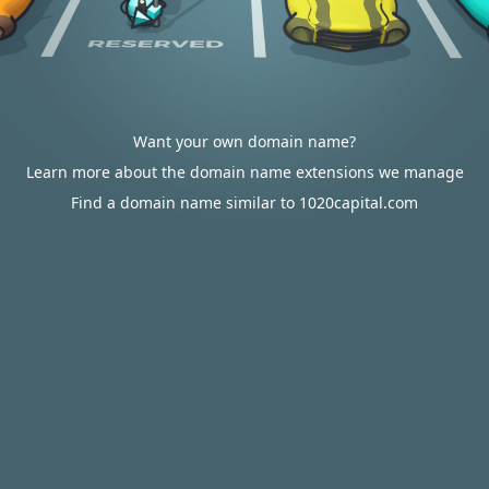
Want your own domain name?
Learn more about the domain name extensions we manage
Find a domain name similar to 1020capital.com